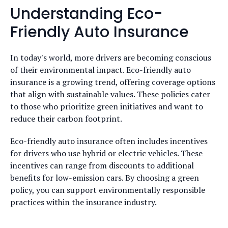
Understanding Eco-
Friendly Auto Insurance
In today's world, more drivers are becoming conscious
of their environmental impact. Eco-friendly auto
insurance is a growing trend, offering coverage options
that align with sustainable values. These policies cater
to those who prioritize green initiatives and want to
reduce their carbon footprint.
Eco-friendly auto insurance often includes incentives
for drivers who use hybrid or electric vehicles. These
incentives can range from discounts to additional
benefits for low-emission cars. By choosing a green
policy, you can support environmentally responsible
practices within the insurance industry.