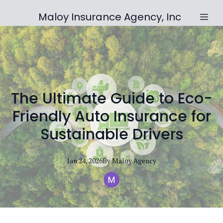
Maloy Insurance Agency, Inc
The Ultimate Guide to Eco-
Friendly Auto Insurance for
Sustainable Drivers
Jan 24, 2026
By
Maloy
Agency