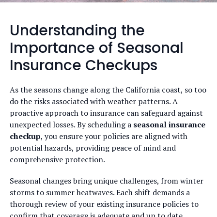
Understanding the
Importance of Seasonal
Insurance Checkups
As the seasons change along the California coast, so too
do the risks associated with weather patterns. A
proactive approach to insurance can safeguard against
unexpected losses. By scheduling a
seasonal insurance
checkup
, you ensure your policies are aligned with
potential hazards, providing peace of mind and
comprehensive protection.
Seasonal changes bring unique challenges, from winter
storms to summer heatwaves. Each shift demands a
thorough review of your existing insurance policies to
confirm that coverage is adequate and up to date.