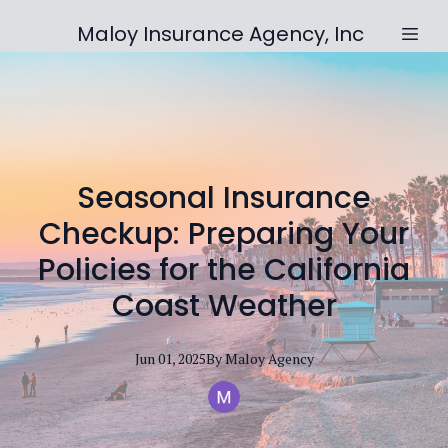
Maloy Insurance Agency, Inc
Seasonal Insurance
Checkup: Preparing Your
Policies for the California
Coast Weather
Jun 01, 2025
By
Maloy
Agency